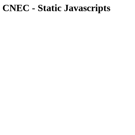
CNEC - Static Javascripts